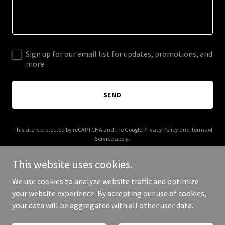
Sign up for our email list for updates, promotions, and
more.
SEND
This site is protected by reCAPTCHA and the Google
Privacy Policy
and
Terms of
Service
apply.
This website uses cookies.
We use cookies to analyze website traffic and optimize
your website experience. By accepting our use of cookies,
Copyright © 2026 theworldatyourfeet.com - All Rights Reserved.
your data will be aggregated with all other user data.
Powered by