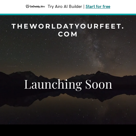
Try Airo AI Builder
|
Start for free
THEWORLDATYOURFEET.
COM
Launching Soon