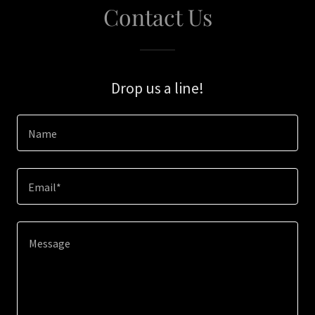
Contact Us
Drop us a line!
Name
Email*